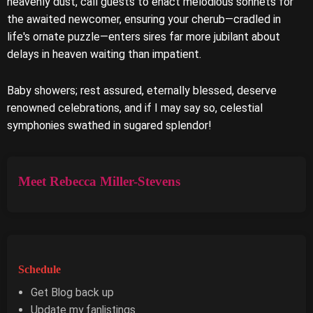
heavenly dust, call guests to enact melodious sonnets for
the awaited newcomer, ensuring your cherub—cradled in
life's ornate puzzle—enters sires far more jubilant about
delays in heaven waiting than impatient.
Baby showers; rest assured, eternally blessed, deserve
renowned celebrations, and if I may say so, celestial
symphonies swathed in sugared splendor!
Meet Rebecca Miller-Stevens
Schedule
Get Blog back up
Update my fanlistings