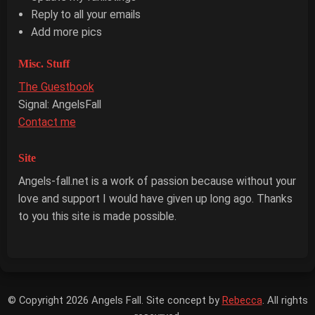
Reply to all your emails
Add more pics
Misc. Stuff
The Guestbook
Signal: AngelsFall
Contact me
Site
Angels-fall.net is a work of passion because without your
love and support I would have given up long ago. Thanks
to you this site is made possible.
© Copyright 2026 Angels Fall. Site concept by
Rebecca
. All rights