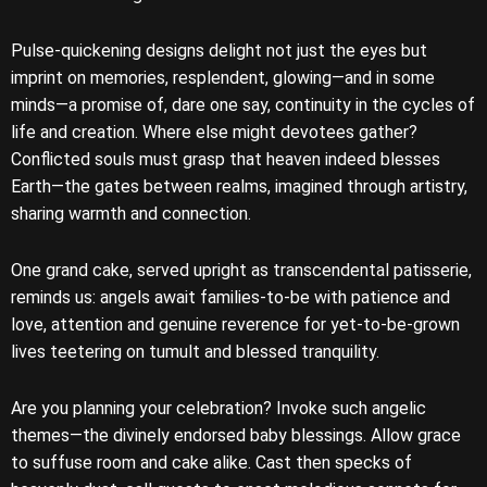
Pulse-quickening designs delight not just the eyes but
imprint on memories, resplendent, glowing—and in some
minds—a promise of, dare one say, continuity in the cycles of
life and creation. Where else might devotees gather?
Conflicted souls must grasp that heaven indeed blesses
Earth—the gates between realms, imagined through artistry,
sharing warmth and connection.
One grand cake, served upright as transcendental patisserie,
reminds us: angels await families-to-be with patience and
love, attention and genuine reverence for yet-to-be-grown
lives teetering on tumult and blessed tranquility.
Are you planning your celebration? Invoke such angelic
themes—the divinely endorsed baby blessings. Allow grace
to suffuse room and cake alike. Cast then specks of