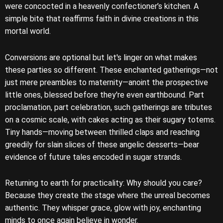
were concocted in a heavenly confectioner’s kitchen. A
simple bite that reaffirms faith in divine creations in this
mortal world.
Conversions are optional but let's linger on what makes
these parties so different. These enchanted gatherings—not
just mere preambles to maternity—anoint the prospective
little ones, blessed before they're even earthbound. Part
proclamation, part celebration, such gatherings are tributes
on a cosmic scale, with cakes acting as their sugary totems.
Tiny hands—moving between thrilled claps and reaching
greedily for slain slices of these angelic desserts—bear
evidence of future tales encoded in sugar strands.
Returning to earth for practicality: Why should you care?
Because they create the stage where the unreal becomes
authentic. They whisper grace, glow with joy, enchanting
minds to once again believe in wonder.