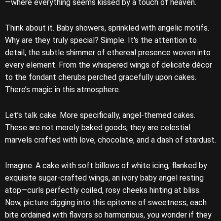
—where everything seems kissed by a touch of heaven.
Think about it. Baby showers, sprinkled with angelic motifs.
Why are they truly special? Simple. It's the attention to
detail, the subtle shimmer of ethereal presence woven into
every element. From the whispered wings of delicate décor
to the fondant cherubs perched gracefully upon cakes.
There’s magic in this atmosphere.
Let’s talk cake. More specifically, angel-themed cakes.
These are not merely baked goods; they are celestial
marvels crafted with love, chocolate, and a dash of stardust.
Imagine. A cake with soft billows of white icing, flanked by
exquisite sugar-crafted wings, an ivory baby angel resting
atop—curls perfectly coiled, rosy cheeks hinting at bliss.
Now, picture digging into this epitome of sweetness, each
bite ordained with flavors so harmonious, you wonder if they