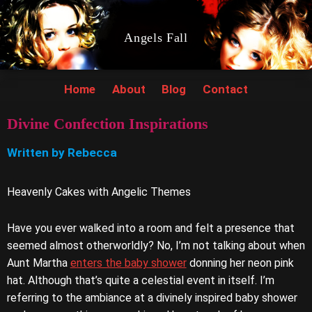
Angels Fall
Home
About
Blog
Contact
Divine Confection Inspirations
Written by Rebecca
Heavenly Cakes with Angelic Themes
Have you ever walked into a room and felt a presence that
seemed almost otherworldly? No, I’m not talking about when
Aunt Martha
enters the baby shower
donning her neon pink
hat. Although that’s quite a celestial event in itself. I’m
referring to the ambiance at a divinely inspired baby shower