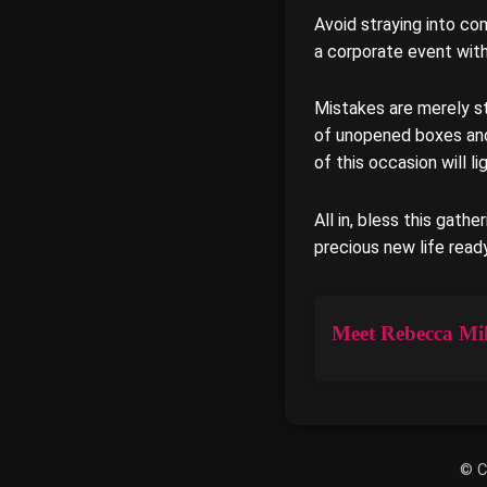
Avoid straying into com
a corporate event wit
Mistakes are merely s
of unopened boxes and t
of this occasion will 
All in, bless this gathe
precious new life read
Meet Rebecca Mil
© C