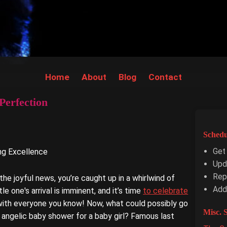
Home
About
Blog
Contact
Perfection
Schedu
Get
ing Excellence
Upd
Repl
e joyful news, you’re caught up in a whirlwind of
Add
le one's arrival is imminent, and it’s time
to celebrate
with everyone you know! Now, what could possibly go
Misc. S
 angelic baby shower for a baby girl? Famous last