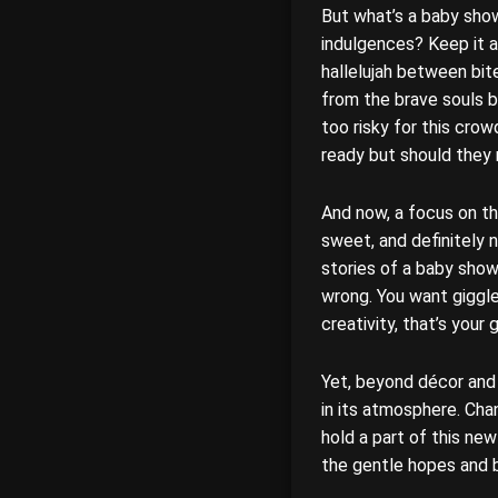
But what’s a baby sho
indulgences? Keep it a
hallelujah between bi
from the brave souls 
too risky for this cro
ready but should they r
And now, a focus on the
sweet, and definitely 
stories of a baby show
wrong. You want giggle
creativity, that’s your 
Yet, beyond décor and d
in its atmosphere. Cha
hold a part of this ne
the gentle hopes and b