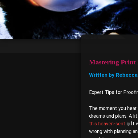
Mastering Print 
Written by Rebecca
Expert Tips for Proof
The moment you hear th
dreams and plans. A litt
this heaven-sent
gift 
wrong with planning an