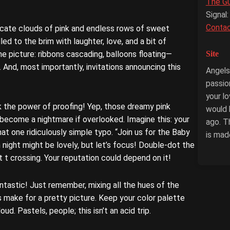
The G
Signal:
Conta
icate clouds of pink and endless rows of sweet
led to the brim with laughter, love, and a bit of
Site
he picture: ribbons cascading, balloons floating—
. And, most importantly, invitations announcing this
Angels-
passio
your l
k the power of proofing! Yep, those dreamy pink
would 
y become a nightmare if overlooked. Imagine this: your
ago. T
hat one ridiculously simple typo. “Join us for the Baby
is mad
 night might be lovely, but let’s focus! Double-dot the
at t crossing. Your reputation could depend on it!
Fantastic! Just remember, mixing all the hues of the
 make for a pretty picture. Keep your color palette
loud. Pastels, people; this isn’t an acid trip.