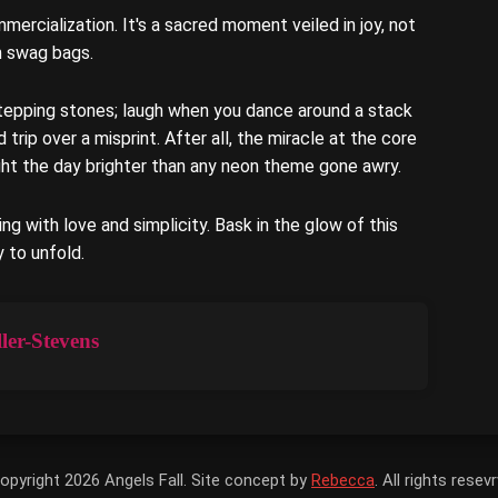
mercialization. It's a sacred moment veiled in joy, not
h swag bags.
tepping stones; laugh when you dance around a stack
rip over a misprint. After all, the miracle at the core
light the day brighter than any neon theme gone awry.
ring with love and simplicity. Bask in the glow of this
y to unfold.
ler-Stevens
opyright 2026 Angels Fall. Site concept by
Rebecca
. All rights resev