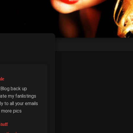
le
 Blog back up
ate my fanlistings
y to all your emails
 more pics
tuff