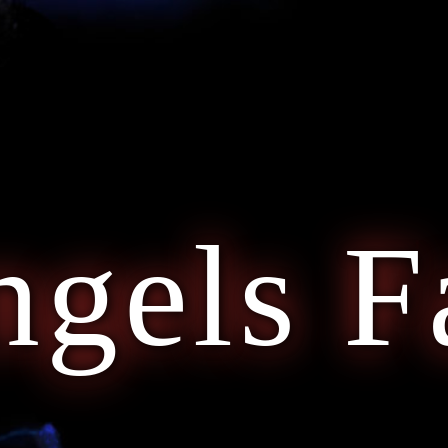
gels F