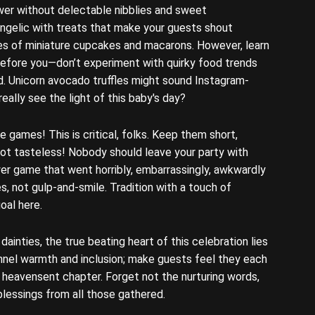
wer without delectable nibblies and sweet
ngelic with treats that make your guests shout
tes of miniature cupcakes and macarons. However, learn
before you—don’t experiment with quirky food trends
wd. Unicorn avocado truffles might sound Instagram-
eally see the light of this baby's day?
 games! This is critical, folks. Keep them short,
not tasteless! Nobody should leave your party with
er game that went horribly, embarrassingly, awkwardly
s, not gulp-and-smile. Tradition with a touch of
goal here.
ainties, the true beating heart of this celebration lies
nnel warmth and inclusion; make guests feel they each
w heavensent chapter. Forget not the nurturing words,
lessings from all those gathered.