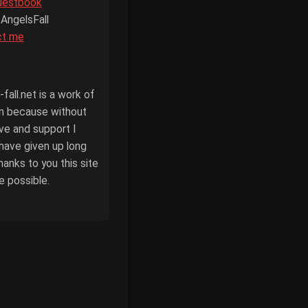
uestbook
 AngelsFall
ct me
fall.net is a work of
n because without
ove and support I
have given up long
hanks to you this site
e possible.