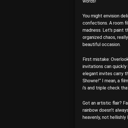
words!
You might envision del
confections. A room fil
madness. Let's paint t
organized chaos, really
beautiful occasion.
First mistake: Overloo
invitations can quickl
elegant invites carry t
Showre!” I mean, a film
i’s and triple check th
Got an artistic flair? 
rainbow doesn't always
heavenly, not hellishly 