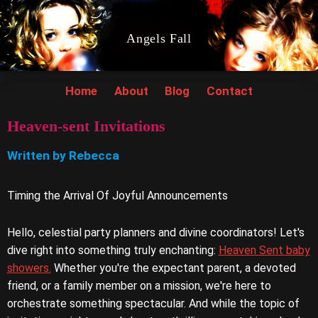
Angels Fall
Home
About
Blog
Contact
Heaven-sent Invitations
Written by Rebecca
Timing the Arrival Of Joyful Announcements
Hello, celestial party planners and divine coordinators! Let's
dive right into something truly enchanting:
Heaven Sent baby
showers.
Whether you're the expectant parent, a devoted
friend, or a family member on a mission, we're here to
orchestrate something spectacular. And while the topic of