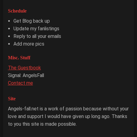
Schedule
Get Blog back up
Update my fanlistings
Reply to all your emails
Add more pics
Misc. Stuff
The Guestbook
Signal: AngelsFall
Contact me
Site
Angels-fall.net is a work of passion because without your
love and support I would have given up long ago. Thanks
to you this site is made possible.