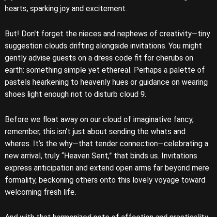
hearts, sparking joy and excitement.
But! Don't forget the nieces and nephews of creativity—tiny
suggestion clouds drifting alongside invitations. You might
gently advise guests on a dress code fit for cherubs on
earth: something simple yet ethereal. Perhaps a palette of
pastels hearkening to heavenly hues or guidance on wearing
shoes light enough not to disturb cloud 9.
Before we float away on our cloud of imaginative fancy,
remember, this isn’t just about sending the whats and
wheres. It’s the why—that tender connection—celebrating a
new arrival, truly “Heaven Sent,” that binds us. Invitations
express anticipation and extend open arms far beyond mere
formality, beckoning others onto this lovely voyage toward
welcoming fresh life.