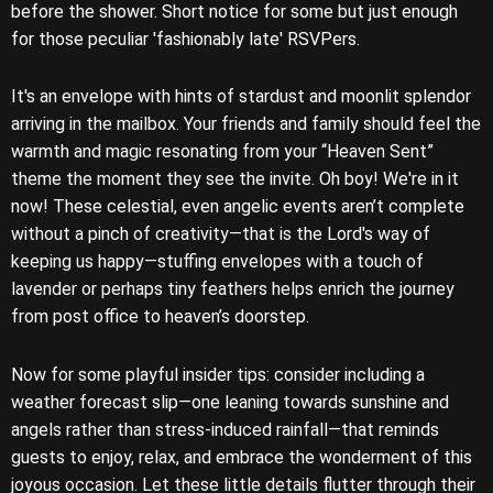
before the shower. Short notice for some but just enough
for those peculiar 'fashionably late' RSVPers.
It's an envelope with hints of stardust and moonlit splendor
arriving in the mailbox. Your friends and family should feel the
warmth and magic resonating from your “Heaven Sent”
theme the moment they see the invite. Oh boy! We're in it
now! These celestial, even angelic events aren’t complete
without a pinch of creativity—that is the Lord's way of
keeping us happy—stuffing envelopes with a touch of
lavender or perhaps tiny feathers helps enrich the journey
from post office to heaven’s doorstep.
Now for some playful insider tips: consider including a
weather forecast slip—one leaning towards sunshine and
angels rather than stress-induced rainfall—that reminds
guests to enjoy, relax, and embrace the wonderment of this
joyous occasion. Let these little details flutter through their