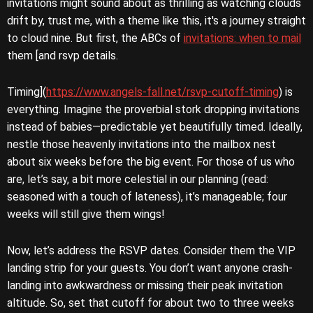
invitations might sound about as thrilling as watching clouds
drift by, trust me, with a theme like this, it's a journey straight
to cloud nine. But first, the ABCs of
invitations: when to mail
them [and rsvp details.
Timing](
https://www.angels-fall.net/rsvp-cutoff-timing
) is
everything. Imagine the proverbial stork dropping invitations
instead of babies—predictable yet beautifully timed. Ideally,
nestle those heavenly invitations into the mailbox nest
about six weeks before the big event. For those of us who
are, let’s say, a bit more celestial in our planning (read:
seasoned with a touch of lateness), it’s manageable; four
weeks will still give them wings!
Now, let’s address the RSVP dates. Consider them the VIP
landing strip for your guests. You don’t want anyone crash-
landing into awkwardness or missing their peak invitation
altitude. So, set that cutoff for about two to three weeks