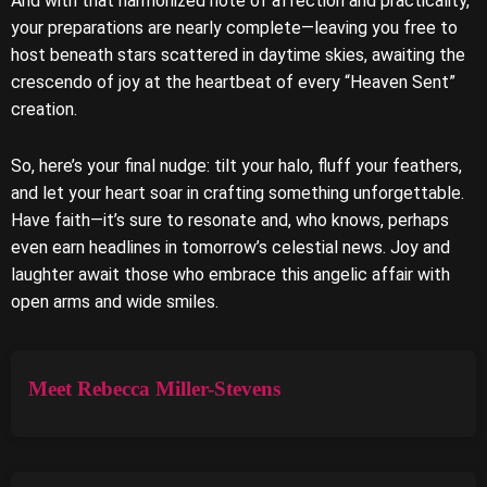
And with that harmonized note of affection and practicality,
your preparations are nearly complete—leaving you free to
host beneath stars scattered in daytime skies, awaiting the
crescendo of joy at the heartbeat of every “Heaven Sent”
creation.
So, here’s your final nudge: tilt your halo, fluff your feathers,
and let your heart soar in crafting something unforgettable.
Have faith—it’s sure to resonate and, who knows, perhaps
even earn headlines in tomorrow’s celestial news. Joy and
laughter await those who embrace this angelic affair with
open arms and wide smiles.
Meet Rebecca Miller-Stevens